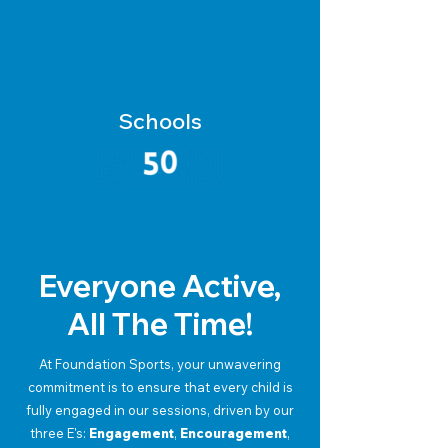
Schools
Everyone Active,
All The Time!
At Foundation Sports, your unwavering
commitment is to ensure that every child is
fully engaged in our sessions, driven by our
three E's:
Engagement
,
Encouragement
,