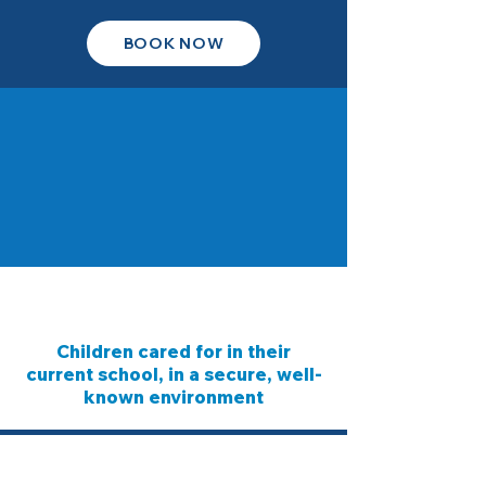
BOOK NOW
Children cared for in their
current school, in a secure, well-
known environment