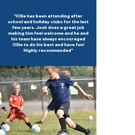
"Ollie has been attending after
school and holiday clubs for the last
few years. Josh does a great job
making him feel welcome and he and
his team have always encouraged
Ollie to do his best and have fun!
Highly recommended"