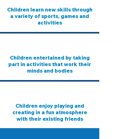
Children learn new skills through
a variety of sports, games and
activities
Children entertained by taking
part in activities that work their
minds and bodies
Children enjoy playing and
creating in a fun atmosphere
with their existing friends