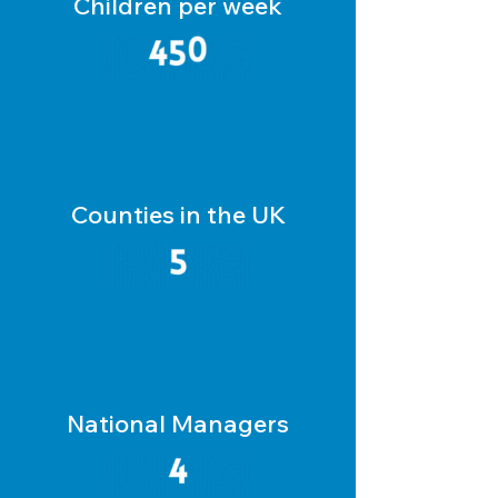
Children per week
Counties in the UK
National Managers