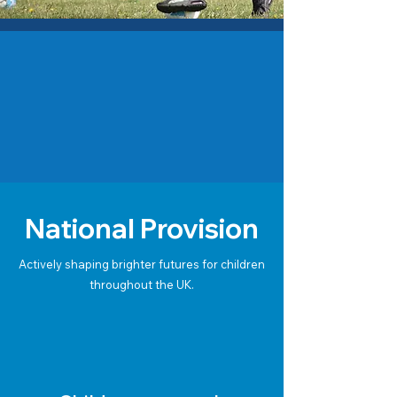
National Provision
Actively shaping brighter futures for children
throughout the UK.