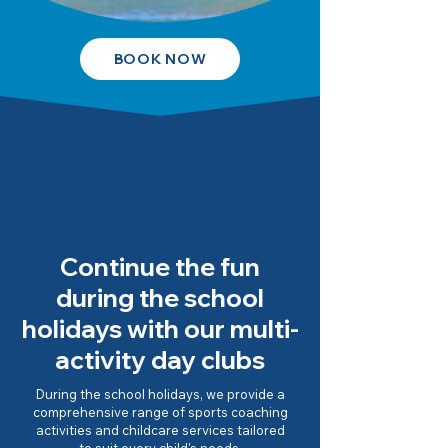
BOOK NOW
Continue the fun
during the school
holidays with our multi-
activity day clubs
During the school holidays, we provide a
comprehensive range of sports coaching
activities and childcare services tailored