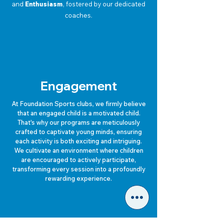
and
Enthusiasm
, fostered by our dedicated
coaches.
Engagement
At Foundation Sports clubs, we firmly believe
that an engaged child is a motivated child.
That's why our programs are meticulously
crafted to captivate young minds, ensuring
each activity is both exciting and intriguing.
We cultivate an environment where children
are encouraged to actively participate,
transforming every session into a profoundly
rewarding experience.