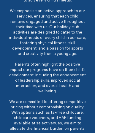
to suit every child's needs.
We emphasise an active approach to our
services, ensuring that each child
remains engaged and active throughout
their time with us. Our holiday club
activities are designed to cater to the
individual needs of every child in our care,
fostering physical fitness, skill
development, and a passion for sports
and creativity from a young age.
Parents often highlight the positive
impact our programs have on their child's
development, including the enhancement
of leadership skills, improved social
interaction, and overall health and
wellbeing.
We are committed to offering competitive
pricing without compromising on quality.
With options such as tax-free childcare,
childcare vouchers, and HAF funding
available at select venues, we aim to
alleviate the financial burden on parents.