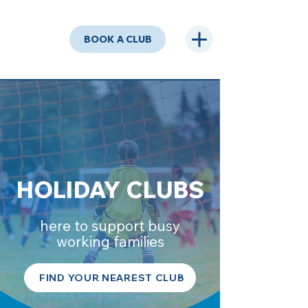
BOOK A CLUB
HOLIDAY CLUBS
here to support busy
working families
FIND YOUR NEAREST CLUB